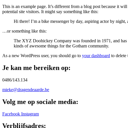
This is an example page. It’s different from a blog post because it wi
potential site visitors. It might say something like this:
Hi there! I’m a bike messenger by day, aspiring actor by night, 
…or something like this:
The XYZ Doohickey Company was founded in 1971, and has been
kinds of awesome things for the Gotham community.
As a new WordPress user, you should go to
your dashboard
to delete
Je kan me bereiken op:
0486/143.134
mieke@dragendeaarde.be
Volg me op sociale media:
Facebook
Instagram
Verblijfsadres: