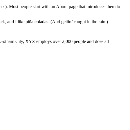
emes). Most people start with an About page that introduces them to
k, and I like piña coladas. (And gettin’ caught in the rain.)
 Gotham City, XYZ employs over 2,000 people and does all