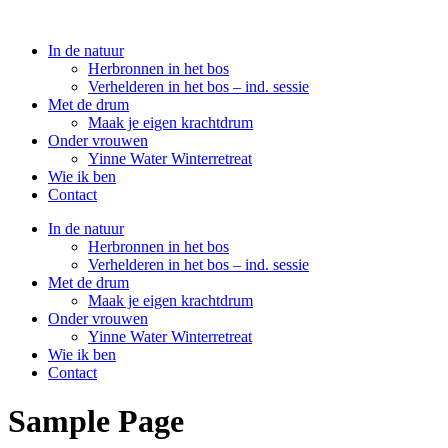
In de natuur
Herbronnen in het bos
Verhelderen in het bos – ind. sessie
Met de drum
Maak je eigen krachtdrum
Onder vrouwen
Yinne Water Winterretreat
Wie ik ben
Contact
In de natuur
Herbronnen in het bos
Verhelderen in het bos – ind. sessie
Met de drum
Maak je eigen krachtdrum
Onder vrouwen
Yinne Water Winterretreat
Wie ik ben
Contact
Sample Page