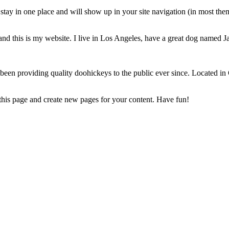
ll stay in one place and will show up in your site navigation (in most th
and this is my website. I live in Los Angeles, have a great dog named Jac
 providing quality doohickeys to the public ever since. Located in
 this page and create new pages for your content. Have fun!